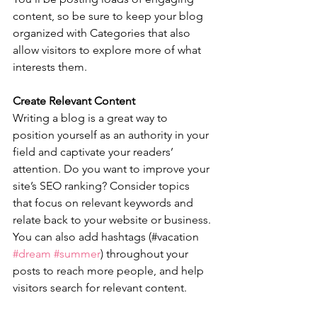
content, so be sure to keep your blog 
organized with Categories that also 
allow visitors to explore more of what 
interests them.
Create Relevant Content
Writing a blog is a great way to 
position yourself as an authority in your 
field and captivate your readers’ 
attention. Do you want to improve your 
site’s SEO ranking? Consider topics 
that focus on relevant keywords and 
relate back to your website or business. 
You can also add hashtags (#vacation 
#dream
#summer
) throughout your 
posts to reach more people, and help 
visitors search for relevant content. 