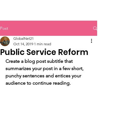
GlobalNet21
Post
GlobalNet21
Oct 14, 2019
1 min read
Public Service Reform
Create a blog post subtitle that 
summarizes your post in a few short, 
punchy sentences and entices your 
audience to continue reading.