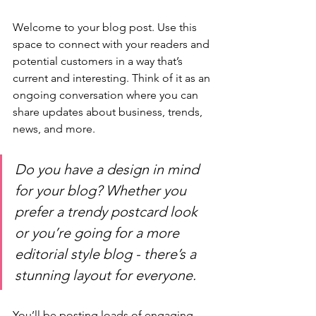
Welcome to your blog post. Use this 
space to connect with your readers and 
potential customers in a way that’s 
current and interesting. Think of it as an 
ongoing conversation where you can 
share updates about business, trends, 
news, and more. 
Do you have a design in mind 
for your blog? Whether you 
prefer a trendy postcard look 
or you’re going for a more 
editorial style blog - there’s a 
stunning layout for everyone.
You’ll be posting loads of engaging 