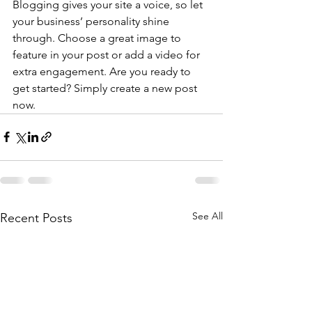
Blogging gives your site a voice, so let 
your business’ personality shine 
through. Choose a great image to 
feature in your post or add a video for 
extra engagement. Are you ready to 
get started? Simply create a new post 
now. 
See All
Recent Posts